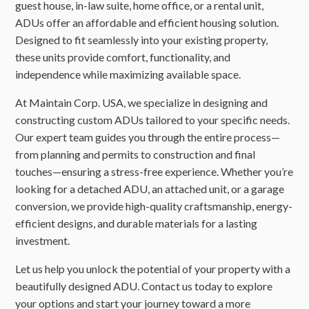
guest house, in-law suite, home office, or a rental unit,
ADUs offer an affordable and efficient housing solution.
Designed to fit seamlessly into your existing property,
these units provide comfort, functionality, and
independence while maximizing available space.
At Maintain Corp. USA, we specialize in designing and
constructing custom ADUs tailored to your specific needs.
Our expert team guides you through the entire process—
from planning and permits to construction and final
touches—ensuring a stress-free experience. Whether you’re
looking for a detached ADU, an attached unit, or a garage
conversion, we provide high-quality craftsmanship, energy-
efficient designs, and durable materials for a lasting
investment.
Let us help you unlock the potential of your property with a
beautifully designed ADU. Contact us today to explore
your options and start your journey toward a more