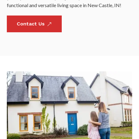
functional and versatile living space in New Castle, IN!
Contact Us
&