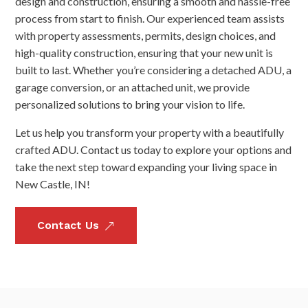
design and construction, ensuring a smooth and hassle-free
process from start to finish. Our experienced team assists
with property assessments, permits, design choices, and
high-quality construction, ensuring that your new unit is
built to last. Whether you’re considering a detached ADU, a
garage conversion, or an attached unit, we provide
personalized solutions to bring your vision to life.
Let us help you transform your property with a beautifully
crafted ADU. Contact us today to explore your options and
take the next step toward expanding your living space in
New Castle, IN!
Contact Us
&