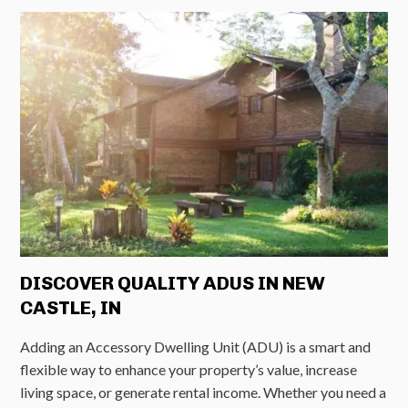
DISCOVER QUALITY ADUS IN NEW
CASTLE, IN
Adding an Accessory Dwelling Unit (ADU) is a smart and
flexible way to enhance your property’s value, increase
living space, or generate rental income. Whether you need a