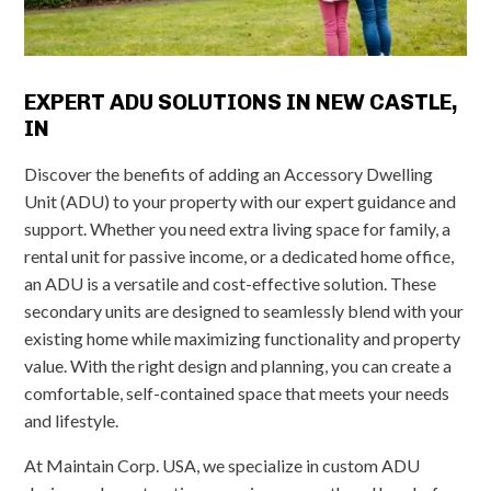
EXPERT ADU SOLUTIONS IN NEW CASTLE,
IN
Discover the benefits of adding an Accessory Dwelling
Unit (ADU) to your property with our expert guidance and
support. Whether you need extra living space for family, a
rental unit for passive income, or a dedicated home office,
an ADU is a versatile and cost-effective solution. These
secondary units are designed to seamlessly blend with your
existing home while maximizing functionality and property
value. With the right design and planning, you can create a
comfortable, self-contained space that meets your needs
and lifestyle.
At Maintain Corp. USA, we specialize in custom ADU