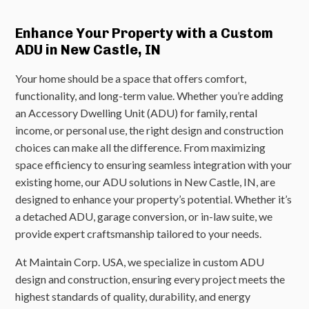
Enhance Your Property with a Custom
ADU in New Castle, IN
Your home should be a space that offers comfort,
functionality, and long-term value. Whether you’re adding
an Accessory Dwelling Unit (ADU) for family, rental
income, or personal use, the right design and construction
choices can make all the difference. From maximizing
space efficiency to ensuring seamless integration with your
existing home, our ADU solutions in New Castle, IN, are
designed to enhance your property’s potential. Whether it’s
a detached ADU, garage conversion, or in-law suite, we
provide expert craftsmanship tailored to your needs.
At Maintain Corp. USA, we specialize in custom ADU
design and construction, ensuring every project meets the
highest standards of quality, durability, and energy