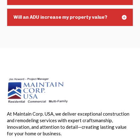
Will an ADU increase my property value?
At Maintain Corp. USA, we deliver exceptional construction
and remodeling services with expert craftsmanship,
innovation, and attention to detail—creating lasting value
for your home or business.