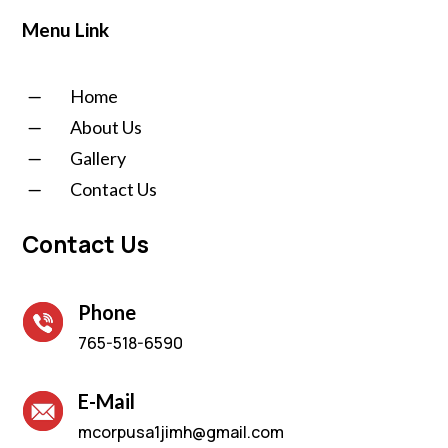
Menu Link
K
Home
K
About Us
K
Gallery
K
Contact Us
Contact Us
Phone
765-518-6590
E-Mail
mcorpusa1jimh@gmail.com