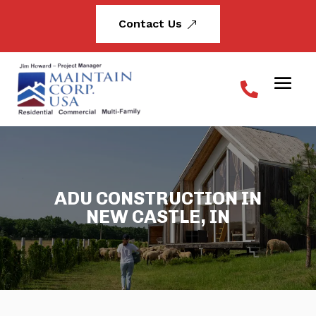
Contact Us
&
ADU CONSTRUCTION IN
NEW CASTLE, IN