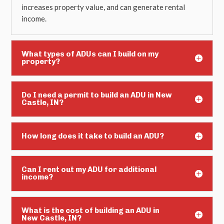
increases property value, and can generate rental
income.
What types of ADUs can I build on my
property?
Do I need a permit to build an ADU in New
Castle, IN?
How long does it take to build an ADU?
Can I rent out my ADU for additional
income?
What is the cost of building an ADU in
New Castle, IN?