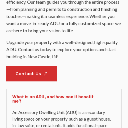
efficiency. Our team guides you through the entire process
—from planning and permits to construction and finishing
touches—making it a seamless experience. Whether you
want a move-in-ready ADU or a fully customized space, we
are here to bring your vision to life.
Upgrade your property with a well-designed, high-quality
ADU. Contact us today to explore your options and start
building in New Castle, IN!
Contact Us
&
What is an ADU, and how can it benefit
me?
An Accessory Dwelling Unit (ADU) is a secondary
living space on your property, such as a guest house,
in-law suite, or rental unit. It adds functional space,