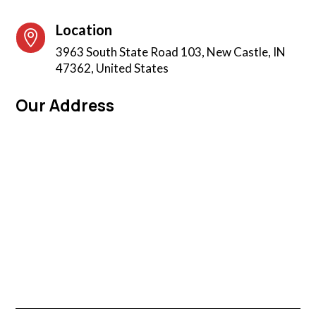
Location

3963 South State Road 103, New Castle, IN
47362, United States
Our Address