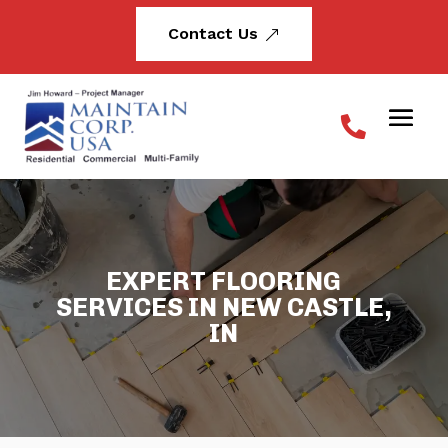
Contact Us
&
EXPERT FLOORING
SERVICES IN NEW CASTLE,
IN