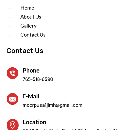
K
Home
K
About Us
K
Gallery
K
Contact Us
Contact Us
Phone
765-518-6590
E-Mail
mcorpusa1jimh@gmail.com
Location
