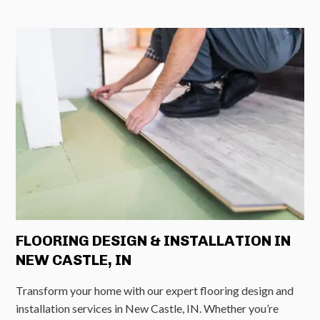
FLOORING DESIGN & INSTALLATION IN
NEW CASTLE, IN
Transform your home with our expert flooring design and
installation services in New Castle, IN. Whether you’re