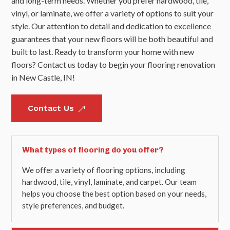
and long-term needs. Whether you prefer hardwood, tile,
vinyl, or laminate, we offer a variety of options to suit your
style. Our attention to detail and dedication to excellence
guarantees that your new floors will be both beautiful and
built to last. Ready to transform your home with new
floors? Contact us today to begin your flooring renovation
in New Castle, IN!
Contact Us
&
What types of flooring do you offer?
We offer a variety of flooring options, including
hardwood, tile, vinyl, laminate, and carpet. Our team
helps you choose the best option based on your needs,
style preferences, and budget.