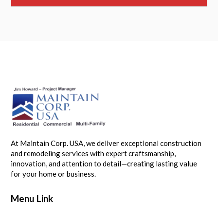
At Maintain Corp. USA, we deliver exceptional construction
and remodeling services with expert craftsmanship,
innovation, and attention to detail—creating lasting value
for your home or business.
Menu Link