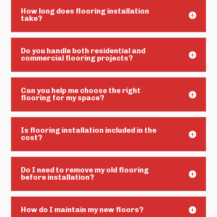
How long does flooring installation
take?
Do you handle both residential and
commercial flooring projects?
Can you help me choose the right
flooring for my space?
Is flooring installation included in the
cost?
Do I need to remove my old flooring
before installation?
How do I maintain my new floors?