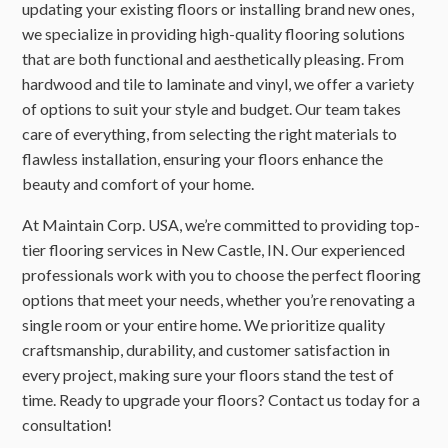
updating your existing floors or installing brand new ones,
we specialize in providing high-quality flooring solutions
that are both functional and aesthetically pleasing. From
hardwood and tile to laminate and vinyl, we offer a variety
of options to suit your style and budget. Our team takes
care of everything, from selecting the right materials to
flawless installation, ensuring your floors enhance the
beauty and comfort of your home.
At Maintain Corp. USA, we’re committed to providing top-
tier flooring services in New Castle, IN. Our experienced
professionals work with you to choose the perfect flooring
options that meet your needs, whether you’re renovating a
single room or your entire home. We prioritize quality
craftsmanship, durability, and customer satisfaction in
every project, making sure your floors stand the test of
time. Ready to upgrade your floors? Contact us today for a
consultation!