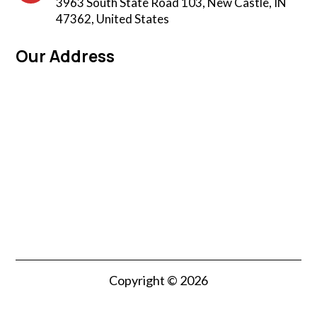
3963 South State Road 103, New Castle, IN
47362, United States
Our Address
Copyright © 2026