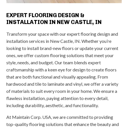
EXPERT FLOORING DESIGN &
INSTALLATION IN NEW CASTLE, IN
Transform your space with our expert flooring design and
installation services in New Castle, IN. Whether you’re
looking to install brand-new floors or update your current
ones, we offer custom flooring solutions that meet your
style, needs, and budget. Our team blends expert
craftsmanship with a keen eye for design to create floors
that are both functional and visually appealing. From
hardwood and tile to laminate and vinyl, we offer a variety
of materials to suit every room in your home. We ensure a
flawless installation, paying attention to every detail,
including durability, aesthetic, and functionality.
At Maintain Corp. USA, we are committed to providing
top-quality flooring solutions that enhance the beauty and