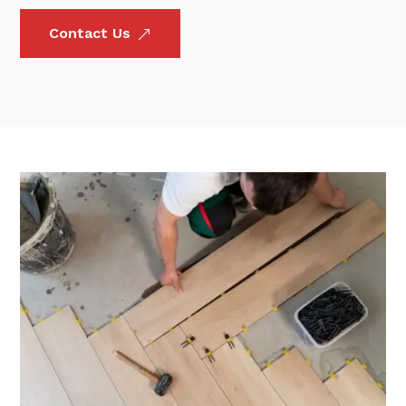
Contact Us
&