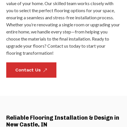
value of your home. Our skilled team works closely with
you to select the perfect flooring options for your space,
ensuring a seamless and stress-free installation process.
Whether you’re renovating a single room or upgrading your
entire home, we handle every step—from helping you
choose the materials to the final installation. Ready to
upgrade your floors? Contact us today to start your
flooring transformation!
Contact Us
&
Reliable Flooring Installation & Design in
New Castle, IN