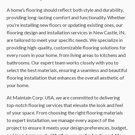
A home’s flooring should reflect both style and durability,
providing long-lasting comfort and functionality. Whether
you’re installing new floors or updating existing ones, our
flooring design and installation services in New Castle, IN,
are tailored to meet your specific needs. We specialize in
providing high-quality, customizable flooring solutions for
every room in your home, from living areas to kitchens and
bathrooms. Our expert team works closely with you to
select the best materials, ensuring a seamless and beautiful
flooring installation that enhances the overall aesthetic of
your home.
At Maintain Corp. USA, we are committed to delivering
top-notch flooring services that elevate the look and feel
of your space. From choosing the right flooring materials
to expert installation, we manage every aspect of the
project to ensure it meets your design preferences, budget,