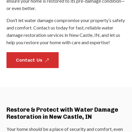
ensure your home is restored to its pre-damage condition—
or even better.
Don’t let water damage compromise your property’s safety
and comfort. Contact us today for fast, reliable water
damage restoration services in New Castle, IN, and let us
help you restore your home with care and expertise!
Contact Us
&
Restore & Protect with Water Damage
Restoration in New Castle, IN
Your home should be a place of security and comfort, even