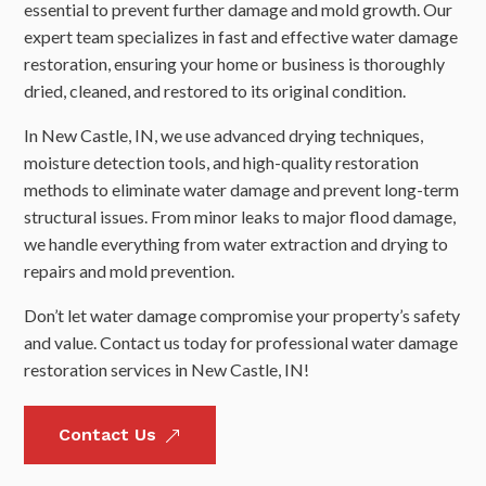
essential to prevent further damage and mold growth. Our
expert team specializes in fast and effective water damage
restoration, ensuring your home or business is thoroughly
dried, cleaned, and restored to its original condition.
In New Castle, IN, we use advanced drying techniques,
moisture detection tools, and high-quality restoration
methods to eliminate water damage and prevent long-term
structural issues. From minor leaks to major flood damage,
we handle everything from water extraction and drying to
repairs and mold prevention.
Don’t let water damage compromise your property’s safety
and value. Contact us today for professional water damage
restoration services in New Castle, IN!
Contact Us
&