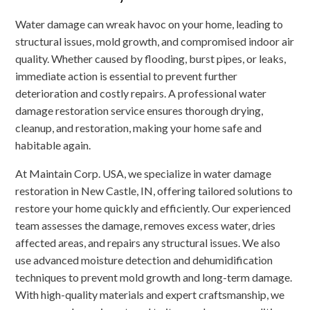
Water damage can wreak havoc on your home, leading to
structural issues, mold growth, and compromised indoor air
quality. Whether caused by flooding, burst pipes, or leaks,
immediate action is essential to prevent further
deterioration and costly repairs. A professional water
damage restoration service ensures thorough drying,
cleanup, and restoration, making your home safe and
habitable again.
At Maintain Corp. USA, we specialize in water damage
restoration in New Castle, IN, offering tailored solutions to
restore your home quickly and efficiently. Our experienced
team assesses the damage, removes excess water, dries
affected areas, and repairs any structural issues. We also
use advanced moisture detection and dehumidification
techniques to prevent mold growth and long-term damage.
With high-quality materials and expert craftsmanship, we