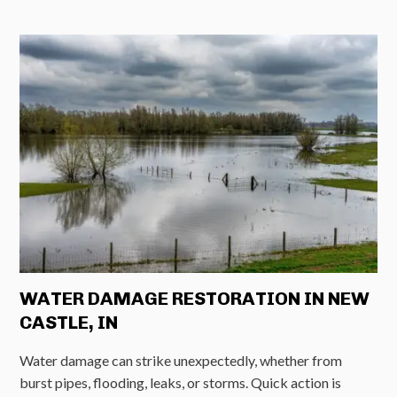
WATER DAMAGE RESTORATION IN NEW
CASTLE, IN
Water damage can strike unexpectedly, whether from
burst pipes, flooding, leaks, or storms. Quick action is