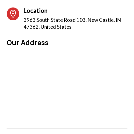
Location

3963 South State Road 103, New Castle, IN
47362, United States
Our Address