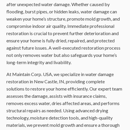
after unexpected water damage. Whether caused by
flooding, burst pipes, or hidden leaks, water damage can
weaken your home’s structure, promote mold growth, and
compromise indoor air quality. Immediate professional
restoration is crucial to prevent further deterioration and
ensure your home is fully dried, repaired, and protected
against future issues. A well-executed restoration process
not only removes water but also safeguards your home’s
long-term integrity and livability.
At Maintain Corp. USA, we specialize in water damage
restoration in New Castle, IN, providing complete
solutions to restore your home efficiently. Our expert team
assesses the damage, assists with insurance claims,
removes excess water, dries affected areas, and performs
structural repairs as needed. Using advanced drying
technology, moisture detection tools, and high-quality
materials, we prevent mold growth and ensure a thorough