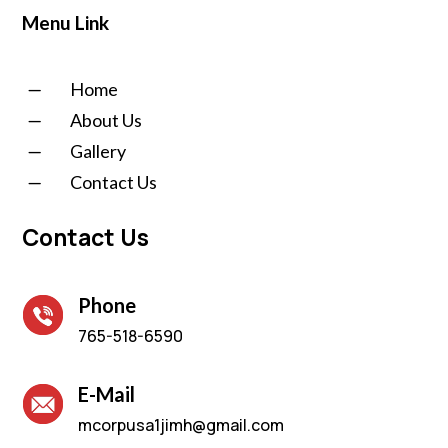
Menu Link
K
Home
K
About Us
K
Gallery
K
Contact Us
Contact Us
Phone
765-518-6590
E-Mail
mcorpusa1jimh@gmail.com