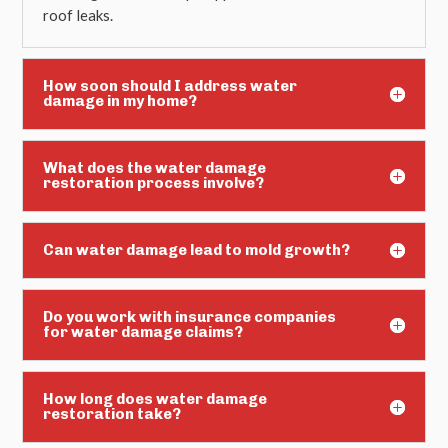
roof leaks.
How soon should I address water
damage in my home?
What does the water damage
restoration process involve?
Can water damage lead to mold growth?
Do you work with insurance companies
for water damage claims?
How long does water damage
restoration take?