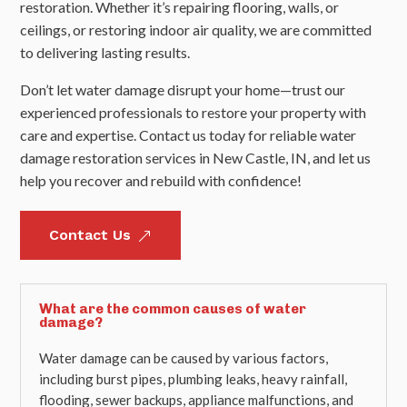
restoration. Whether it’s repairing flooring, walls, or
ceilings, or restoring indoor air quality, we are committed
to delivering lasting results.
Don’t let water damage disrupt your home—trust our
experienced professionals to restore your property with
care and expertise. Contact us today for reliable water
damage restoration services in New Castle, IN, and let us
help you recover and rebuild with confidence!
Contact Us
&
What are the common causes of water
damage?
Water damage can be caused by various factors,
including burst pipes, plumbing leaks, heavy rainfall,
flooding, sewer backups, appliance malfunctions, and