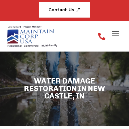
Contact Us
&
WATER DAMAGE
RESTORATION IN NEW
CASTLE, IN