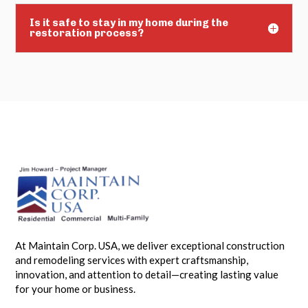
Is it safe to stay in my home during the
restoration process?
At Maintain Corp. USA, we deliver exceptional construction
and remodeling services with expert craftsmanship,
innovation, and attention to detail—creating lasting value
for your home or business.