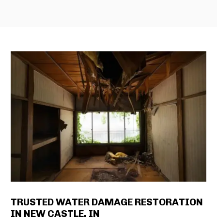
TRUSTED WATER DAMAGE RESTORATION
IN NEW CASTLE, IN