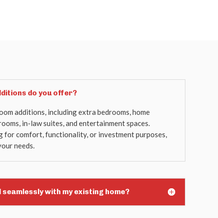
ditions do you offer?
room additions, including extra bedrooms, home
 rooms, in-law suites, and entertainment spaces.
for comfort, functionality, or investment purposes,
your needs.
d seamlessly with my existing home?