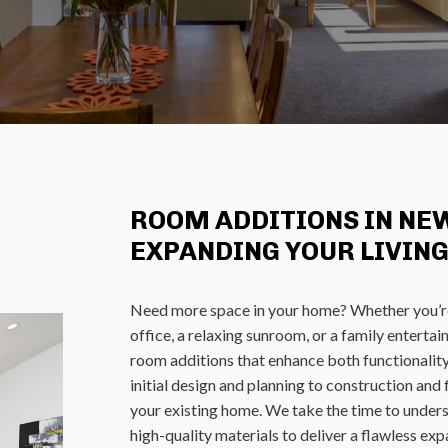
ROOM ADDITIONS IN NEW
EXPANDING YOUR LIVING
Need more space in your home? Whether you’r
office, a relaxing sunroom, or a family enterta
room additions that enhance both functionali
initial design and planning to construction an
your existing home. We take the time to unders
high-quality materials to deliver a flawless exp