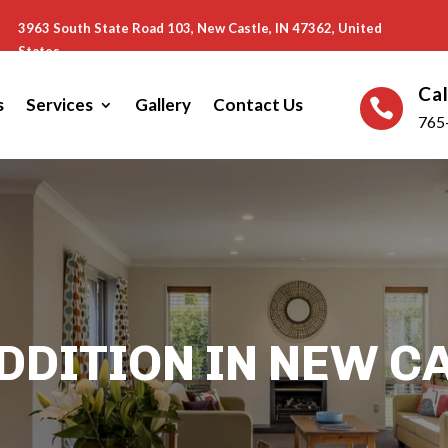
3963 South State Road 103, New Castle, IN 47362, United
States
Cal
s
Services
Gallery
Contact Us

765
DITION IN NEW CA