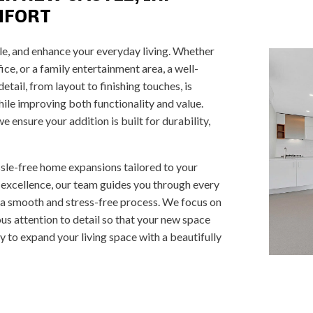
MFORT
le, and enhance your everyday living. Whether
ce, or a family entertainment area, a well-
tail, from layout to finishing touches, is
ile improving both functionality and value.
 ensure your addition is built for durability,
ssle-free home expansions tailored to your
 excellence, our team guides you through every
 a smooth and stress-free process. We focus on
us attention to detail so that your new space
dy to expand your living space with a beautifully