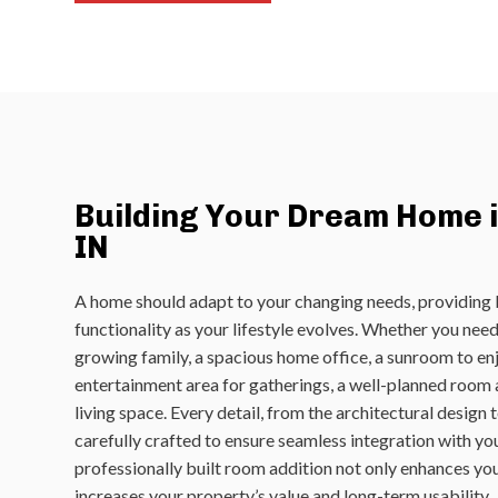
Building Your Dream Home i
IN
A home should adapt to your changing needs, providing
functionality as your lifestyle evolves. Whether you ne
growing family, a spacious home office, a sunroom to enjo
entertainment area for gatherings, a well-planned room
living space. Every detail, from the architectural design to
carefully crafted to ensure seamless integration with yo
professionally built room addition not only enhances your
increases your property’s value and long-term usability.