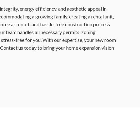
ntegrity, energy efficiency, and aesthetic appeal in
commodating a growing family, creating a rental unit,
antee a smooth and hassle-free construction process
Our team handles all necessary permits, zoning
 stress-free for you. With our expertise, your new room
e! Contact us today to bring your home expansion vision