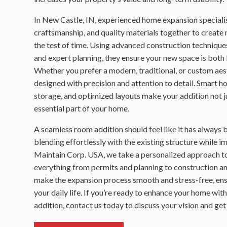
In New Castle, IN, experienced home expansion specialis
craftsmanship, and quality materials together to create
the test of time. Using advanced construction techniques
and expert planning, they ensure your new space is both 
Whether you prefer a modern, traditional, or custom aest
designed with precision and attention to detail. Smart 
storage, and optimized layouts make your addition not ju
essential part of your home.
A seamless room addition should feel like it has always 
blending effortlessly with the existing structure while i
Maintain Corp. USA, we take a personalized approach to
everything from permits and planning to construction and
make the expansion process smooth and stress-free, ens
your daily life. If you’re ready to enhance your home wit
addition, contact us today to discuss your vision and get