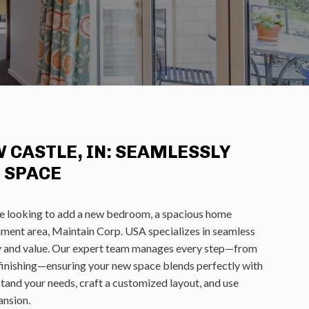
 CASTLE, IN: SEAMLESSLY
 SPACE
e looking to add a new bedroom, a spacious home
inment area, Maintain Corp. USA specializes in seamless
ty and value. Our expert team manages every step—from
d finishing—ensuring your new space blends perfectly with
tand your needs, craft a customized layout, and use
ansion.