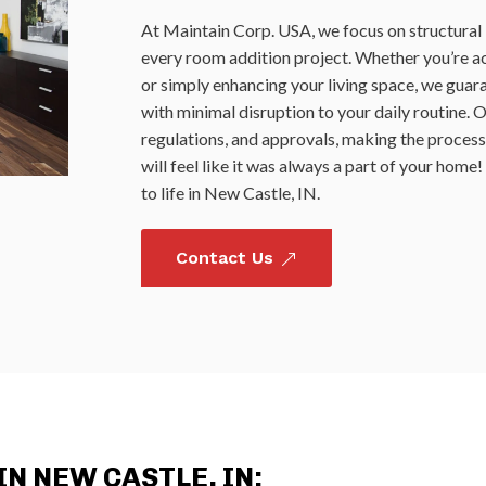
At Maintain Corp. USA, we focus on structural i
every room addition project. Whether you’re ac
or simply enhancing your living space, we guar
with minimal disruption to your daily routine. 
regulations, and approvals, making the process
will feel like it was always a part of your hom
to life in New Castle, IN.
Contact Us
&
N NEW CASTLE, IN: