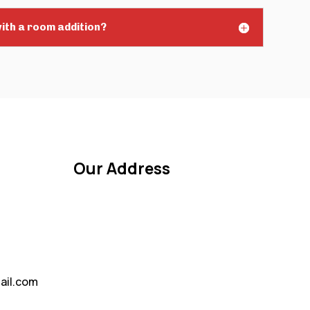
ith a room addition?
Our Address
ail.com