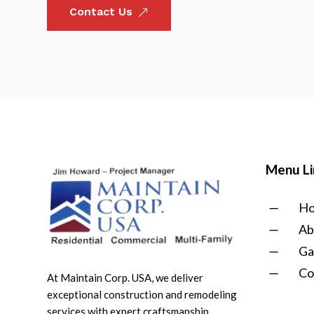
Contact Us
&
Menu Li
K
H
K
Ab
K
Ga
K
Co
At Maintain Corp. USA, we deliver
exceptional construction and remodeling
services with expert craftsmanship,