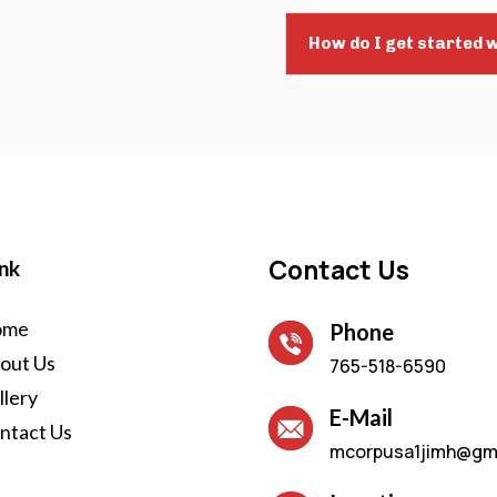
How do I get started w
Contact Us
nk
ome
Phone
out Us
765-518-6590
llery
E-Mail
ntact Us
mcorpusa1jimh@gm