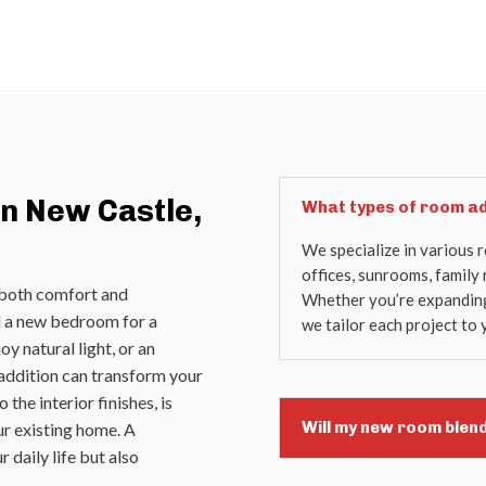
n New Castle,
What types of room ad
We specialize in various 
offices, sunrooms, family
 both comfort and
Whether you’re expanding 
ed a new bedroom for a
we tailor each project to 
y natural light, or an
 addition can transform your
 the interior finishes, is
Will my new room blen
ur existing home. A
 daily life but also