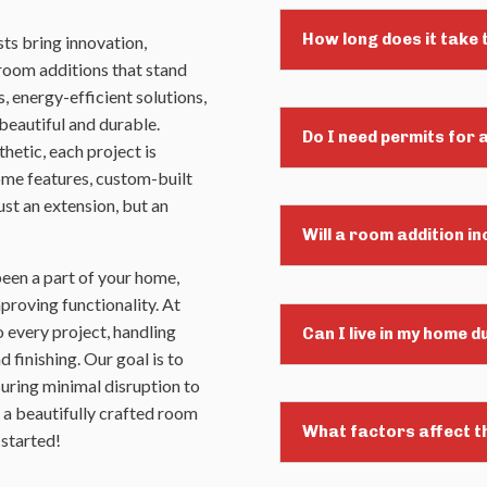
How long does it take
ts bring innovation,
 room additions that stand
, energy-efficient solutions,
beautiful and durable.
Do I need permits for 
hetic, each project is
home features, custom-built
st an extension, but an
Will a room addition i
been a part of your home,
mproving functionality. At
 every project, handling
Can I live in my home 
 finishing. Our goal is to
uring minimal disruption to
h a beautifully crafted room
What factors affect t
 started!