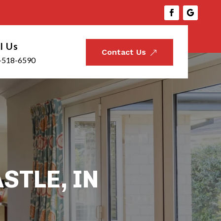
l Us
Contact Us
&
-518-6590
STLE, IN