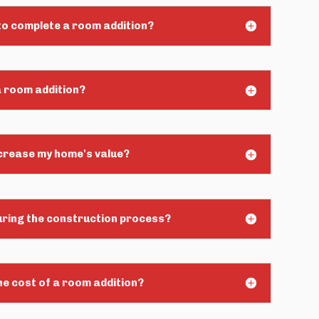
 to complete a room addition?
a room addition?
ncrease my home's value?
during the construction process?
he cost of a room addition?