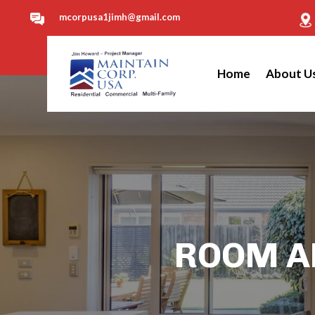
mcorpusa1jimh@gmail.com
Home
About U
ROOM AD