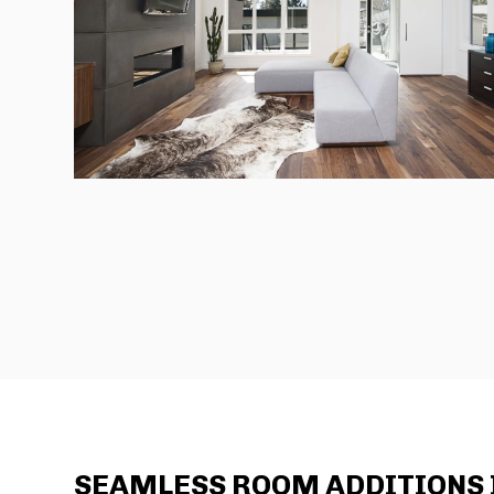
SEAMLESS ROOM ADDITIONS I