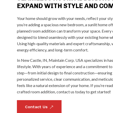
EXPAND WITH STYLE AND CO
Your home should grow with your needs, reflect your sty
you’re adding a spacious new bedroom, a sunlit home offi
planned room addition can transform your space. Every de
designed to blend seamlessly with your existing home wh
Using high-quality materials and expert craftsmanship, we
energy efficiency, and long-term comfort.
In New Castle, IN, Maintain Corp. USA specializes in ha
lifestyle. With years of experience and a commitment to
step—from initial design to final construction—ensuring
personalized service, clear communication, and meticulo
feels like a natural extension of your home. If you’re rea
crafted room addition, contact us today to get started!
Contact Us
&